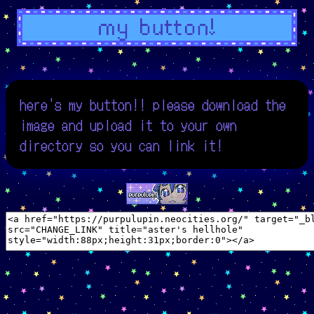
here's my button!! please download the
image and upload it to your own
directory so you can link it!